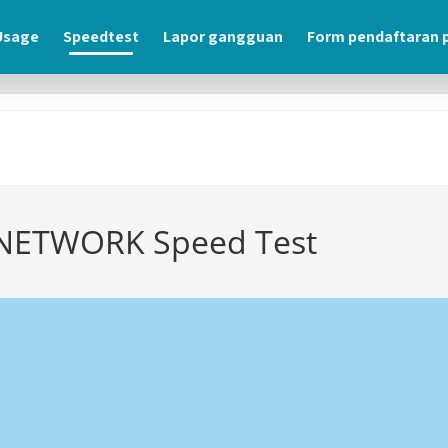
usage
speedtest
lapor gangguan
form pendaftaran