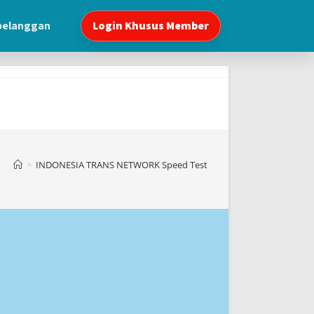
 pelanggan
Login Khusus Member