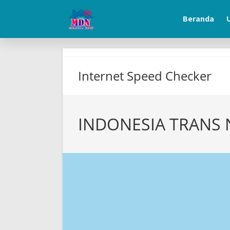
beranda